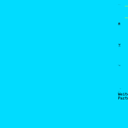
Weit
Part