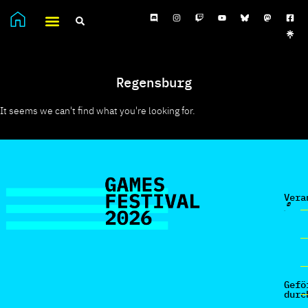
Regensburg
It seems we can't find what you're looking for.
Vera
Gefö
durc