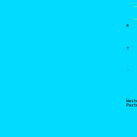
Weit
Part