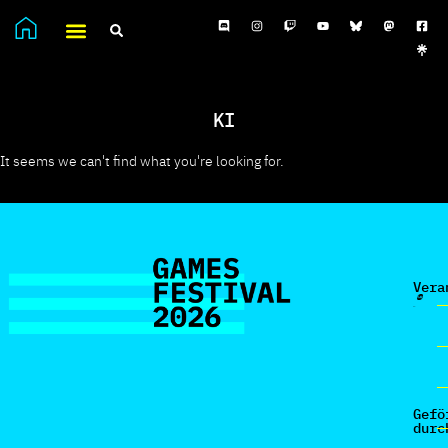
KI
It seems we can't find what you're looking for.
Vera
Gefö
durc